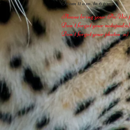
From 11 a.m. to 6 p.m.
Please bring your Pic Nic f
Don't forget your notepad:o)
Don't forget your photos ;o)