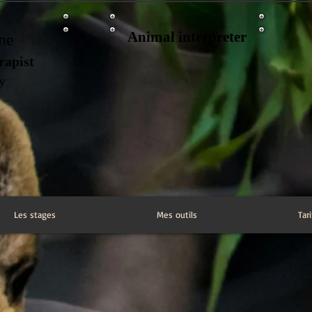
Animal interpreter
ne
rapist
ry
Les stages
Mes outils
Tari