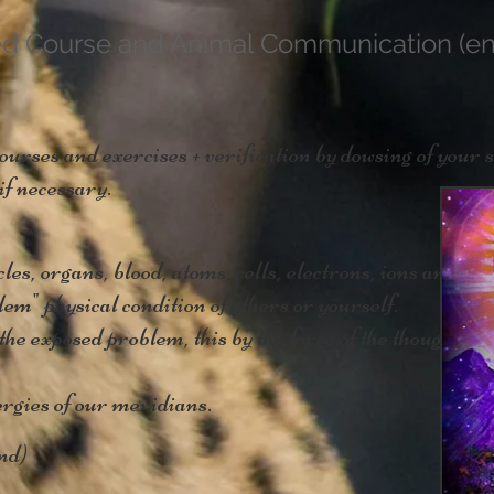
ed Course and Animal Communication (en
ses and exercises + verification by dowsing of your s
if necessary.
es, organs, blood, atoms, cells, electrons, ions and mo
em" physical condition of others or yourself.
the exposed problem, this by the force of the thought.
rgies of our meridians.
nd)