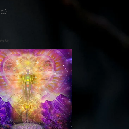
d)
tate
re.