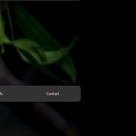
fs
Contact