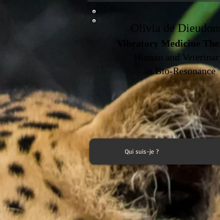
Olivia de Dieudon
Vibratory Medicine The
Human and Veterina
in Bio-Resonance
Qui suis-je ?