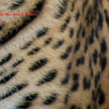
or the lunch break.
)