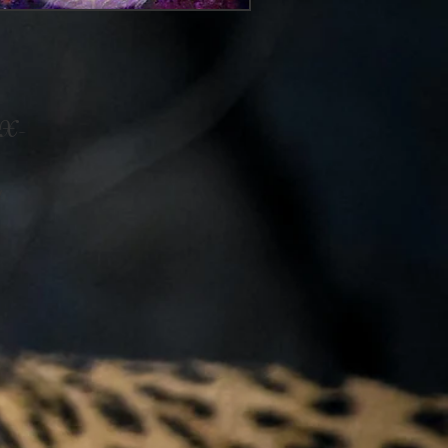
e X-
y