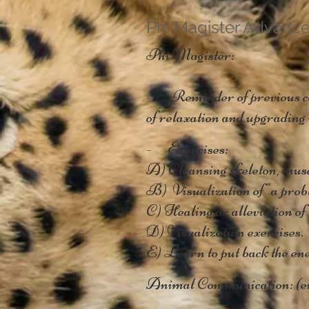
Phi Magister Advanc
Phi Magister:
- Reminder of previous cour
of relaxation and upgrading 
- Exercises:
A) Cleansing skeleton, muscl
B) Visualization of "a probl
C) Healing or alleviation of 
D) Visualization exercises.
E) Learn to put back the ene
Animal Communication: (e