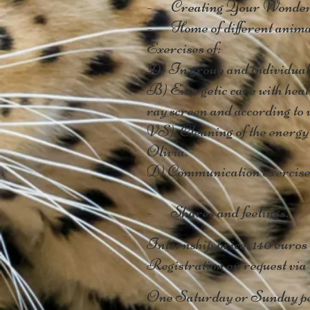
- Creating Your Wonderf
- Home of different animals
Exercises of:
A) In group and individual 
B) Energetic care with heali
ray screen and according to w
VS)
Cleaning of the energy b
Olivia.
D) Communication exercises
- Shares and feelings.
Internship price: 140 euros
Registration on request via
One Saturday or Sunday pe