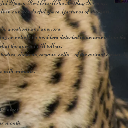
ul Space: Part Two (The X-Ray Screen).
 in our wonderful space. (pictures of students)
by questions and answers.
ng or relief of a problem detected in an animal via th
hat the animal will tell us.
odies, chakras, organs, cells.... of the animal chosen b
 with animals.
 Contact.
r month.